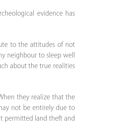
archeological evidence has
ute to the attitudes of not
my neighbour to sleep well
ch about the true realities
When they realize that the
ay not be entirely due to
hat permitted land theft and