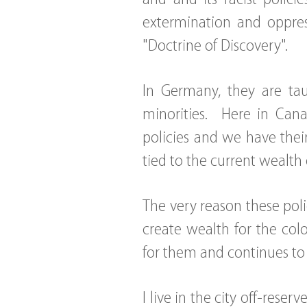
extermination and oppres
"Doctrine of Discovery".
In Germany, they are tau
minorities. Here in Cana
policies and we have thei
tied to the current wealth 
The very reason these pol
create wealth for the co
for them and continues to b
I live in the city off-res