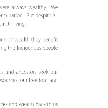
 were always wealthy. We
ermination. But despite all
ain, thriving.
kind of wealth they benefit
ping the Indigenous people
ives and ancestors took our
 resources, our freedom and
ources and wealth back to us