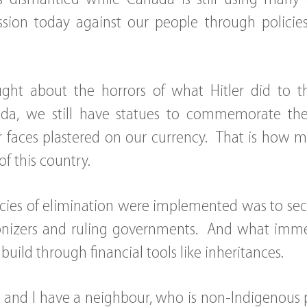
sion today against our people through policies 
ght about the horrors of what Hitler did to 
da, we still have statues to commemorate the 
r faces plastered on our currency. That is how m
of this country.
icies of elimination were implemented was to sec
lonizers and ruling governments. And what imme
uild through financial tools like inheritances.
erve and I have a neighbour, who is non-Indigenous