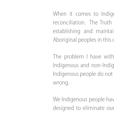
When it comes to Indige
reconciliation. The Truth
establishing and mainta
Aboriginal peoples in this 
The problem I have with 
Indigenous and non-Indig
Indigenous people do not 
wrong.
We Indigenous people hav
designed to eliminate our