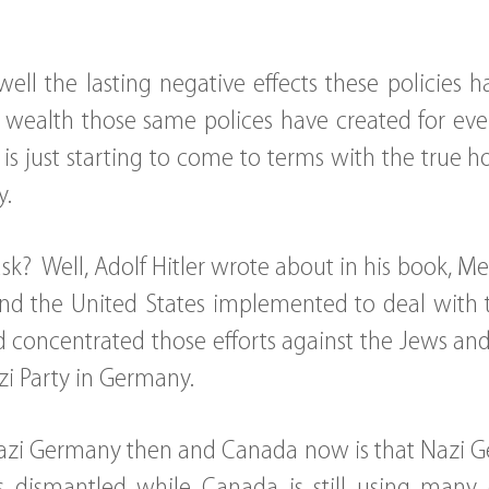
ell the lasting negative effects these policies
wealth those same polices have created for eve
 is just starting to come to terms with the true h
y.
k? Well, Adolf Hitler wrote about in his book, 
nd the United States implemented to deal with 
d concentrated those efforts against the Jews an
zi Party in Germany.
azi Germany then and Canada now is that Nazi 
es dismantled while Canada is still using many