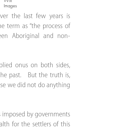
Wix
Images
er the last few years is
he term as “the process of
ween Aboriginal and non-
plied onus on both sides,
e past. But the truth is,
use we did not do anything
es imposed by governments
h for the settlers of this