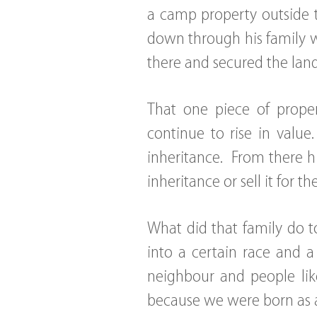
a camp property outside t
down through his family w
there and secured the land
That one piece of proper
continue to rise in valu
inheritance. From there h
inheritance or sell it for t
What did that family do 
into a certain race and 
neighbour and people li
because we were born as a