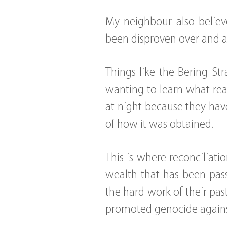
My neighbour also believe
been disproven over and 
Things like the Bering Str
wanting to learn what rea
at night because they have
of how it was obtained.
This is where reconciliat
wealth that has been pas
the hard work of their past
promoted genocide agains