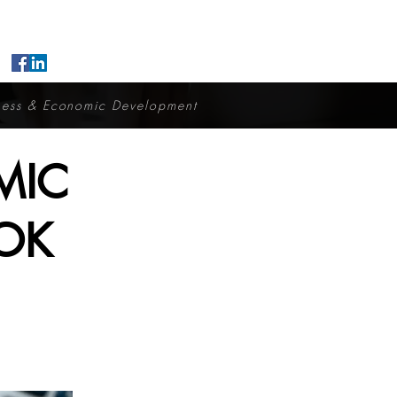
ness & Economic Development
MIC
OK