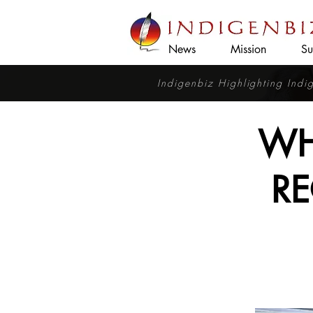
News
Mission
Su
Indigenbiz Highlighting Ind
WH
RE