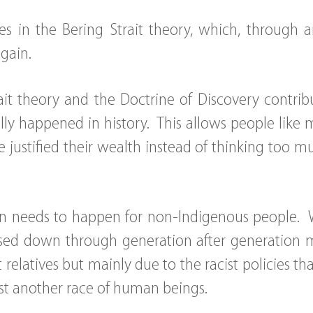
s in the Bering Strait theory, which, through 
again.
ait theory and the Doctrine of Discovery contrib
lly happened in history. This allows people like 
 justified their wealth instead of thinking too mu
ion needs to happen for non-Indigenous people. 
sed down through generation after generation m
 relatives but mainly due to the racist policies t
t another race of human beings.