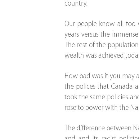
country.
Our people know all too w
years versus the immense 
The rest of the population
wealth was achieved toda
How bad was it you may as
the polices that Canada a
took the same policies an
rose to power with the Na
The difference between N
and and its racist polici