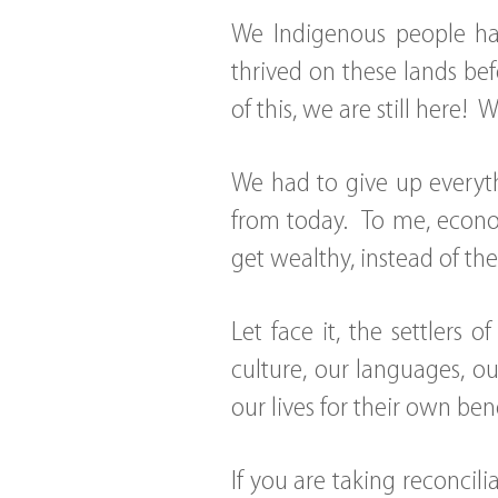
We Indigenous people ha
thrived on these lands bef
of this, we are still here! 
We had to give up everythi
from today. To me, econom
get wealthy, instead of th
Let face it, the settlers 
culture, our languages, ou
our lives for their own bene
If you are taking reconcili