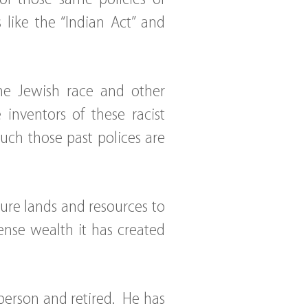
like the “Indian Act” and
the Jewish race and other
inventors of these racist
uch those past polices are
ure lands and resources to
nse wealth it has created
 person and retired. He has