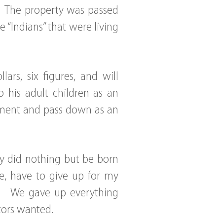
r. The property was passed
“Indians” that were living
rs, six figures, and will
 his adult children as an
oyment and pass down as an
y did nothing but be born
e, have to give up for my
g. We gave up everything
tors wanted.