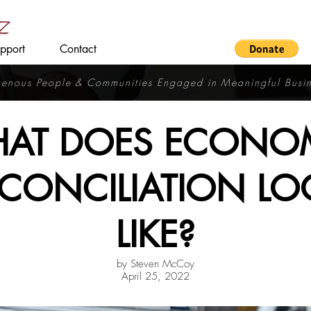
pport
Contact
igenous People & Communities
Engaged in Meaningful Busi
AT DOES ECONO
CONCILIATION LO
LIKE?
by Steven McCoy
April 25, 2022