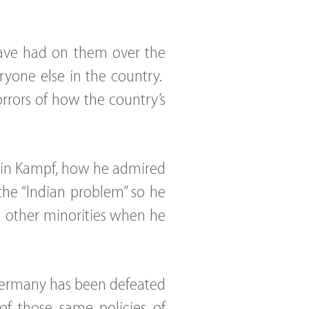
 have had on them over the
ryone else in the country.
orrors of how the country’s
Mein Kampf, how he admired
the “Indian problem” so he
d other minorities when he
Germany has been defeated
 of those same policies of