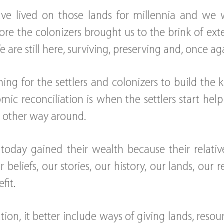
ve lived on those lands for millennia and we
ore the colonizers brought us to the brink of ext
We are still here, surviving, preserving and, once ag
ng for the settlers and colonizers to build the 
ic reconciliation is when the settlers start hel
e other way around.
of today gained their wealth because their relat
r beliefs, our stories, our history, our lands, our
fit.
ation, it better include ways of giving lands, res