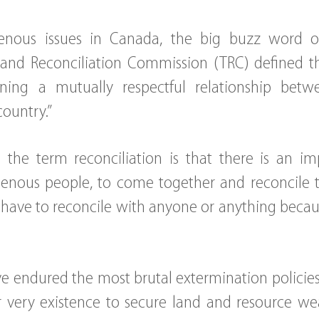
nous issues in Canada, the big buzz word ov
 and Reconciliation Commission (TRC) defined t
ining a mutually respectful relationship bet
country.”
the term reconciliation is that there is an im
enous people, to come together and reconcile th
have to reconcile with anyone or anything beca
e endured the most brutal extermination polici
 very existence to secure land and resource wealt