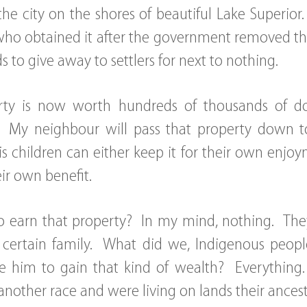
he city on the shores of beautiful Lake Superio
ho obtained it after the government removed the 
s to give away to settlers for next to nothing.
ty is now worth hundreds of thousands of dolla
e. My neighbour will pass that property down to
is children can either keep it for their own enj
heir own benefit.
to earn that property? In my mind, nothing. The
a certain family. What did we, Indigenous peopl
ke him to gain that kind of wealth? Everythin
nother race and were living on lands their ances