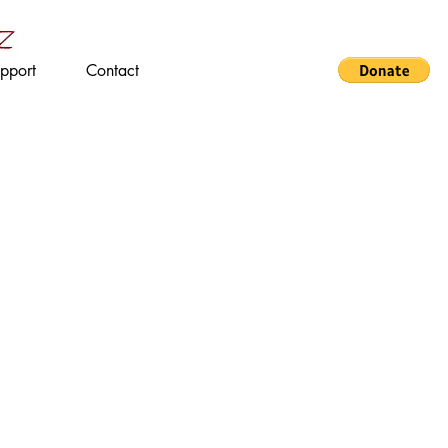
pport
Contact