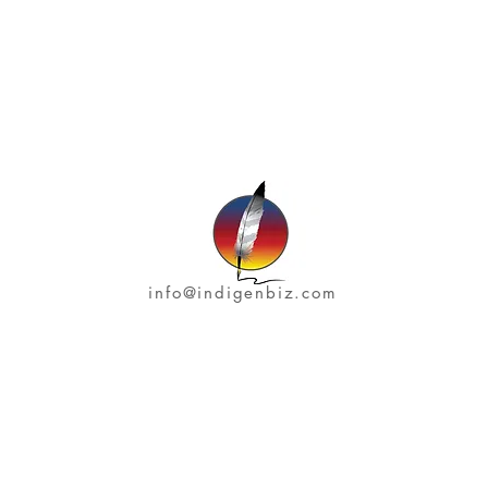
info@indigenbiz.com