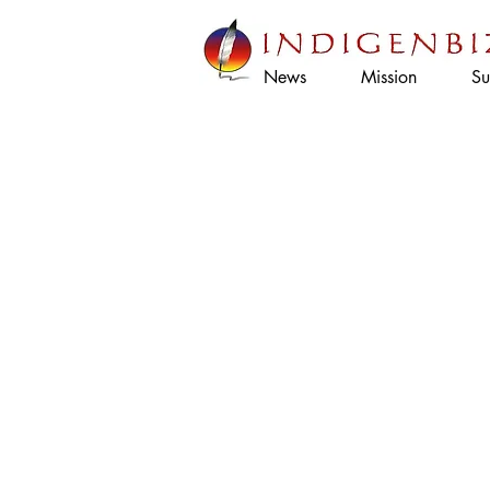
News
Mission
Su